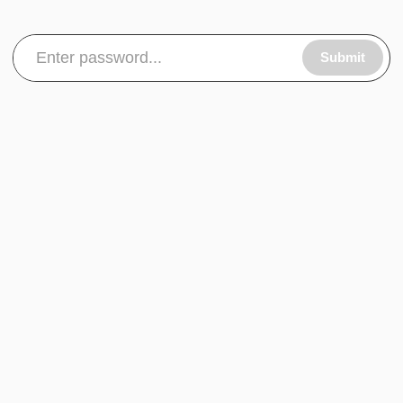
Submit